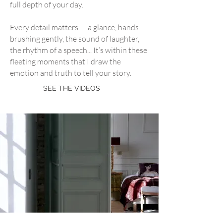
full depth of your day.
​Every detail matters — a glance, hands
brushing gently, the sound of laughter,
the rhythm of a speech... It’s within these
fleeting moments that I draw the
emotion and truth to tell your story.
SEE THE VIDEOS