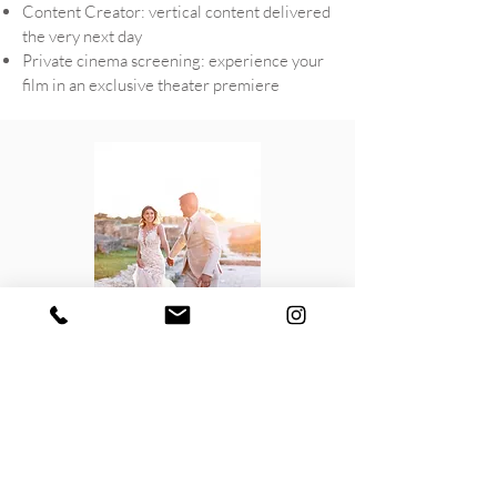
Content Creator: vertical content delivered
the very next day
Private cinema screening: experience your
film in an exclusive theater premiere