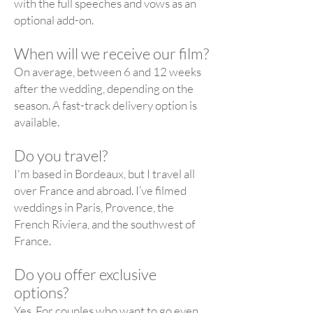
with the full speeches and vows as an
optional add-on.
When will we receive our film?
On average, between 6 and 12 weeks
after the wedding, depending on the
season. A fast-track delivery option is
available.
Do you travel?
I'm based in Bordeaux, but I travel all
over France and abroad. I’ve filmed
weddings in Paris, Provence, the
French Riviera, and the southwest of
France.
Do you offer exclusive
options?
Yes. For couples who want to go even