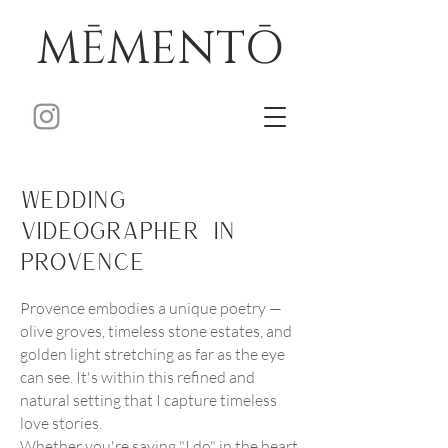
MĒMENTŌ
Wedding
Videographer in
Provence
Provence embodies a unique poetry —
olive groves, timeless stone estates, and
golden light stretching as far as the eye
can see. It's within this refined and
natural setting that I capture timeless
love stories.
Whether you're saying "I do" in the heart