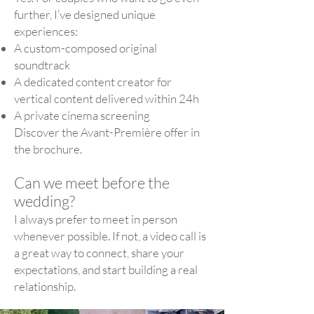
further, I’ve designed unique
experiences:
A custom-composed original
soundtrack
A dedicated content creator for
vertical content delivered within 24h
A private cinema screening
Discover the Avant-Première offer in
the brochure.
Can we meet before the
wedding?
I always prefer to meet in person
whenever possible. If not, a video call is
a great way to connect, share your
expectations, and start building a real
relationship.