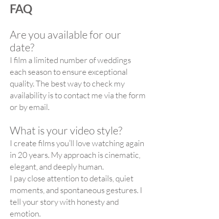
FAQ
Are you available for our
date?
I film a limited number of weddings
each season to ensure exceptional
quality. The best way to check my
availability is to contact me via the form
or by email.
What is your video style?
I create films you’ll love watching again
in 20 years. My approach is cinematic,
elegant, and deeply human.
I pay close attention to details, quiet
moments, and spontaneous gestures. I
tell your story with honesty and
emotion.