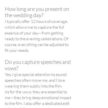
How long are you present on
the wedding day?
I typically offer 12 hours of coverage,
which allows me to capture the full
essence of your day—from getting
ready to the evening celebrations. Of
course, everything can be adjusted to
fit your needs.
Do you capture speeches and
vows?
Yes. I give special attention to sound:
speeches often move me, and I love
weaving them subtly into the film.
As for the vows, they are essential to
me—they bring deep emotional impact
to the film. I also offer a dedicated edit