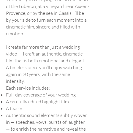
of the Luberon, at a vineyard near Aix-en-
Provence, or by the sea in Cassis, I’ll be
by your side to turn each moment into a
cinematic film, sincere and filled with
emotion.
I create far more than just a wedding
video — I craft an authentic, cinematic
film that is both emotional and elegant.
A timeless piece you’ll enjoy watching
again in 20 years, with the same
intensity.
Each service includes:
Full-day coverage of your wedding
A carefully edited highlight film
A teaser
Authentic sound elements subtly woven
in — speeches, vows, bursts of laughter
— to enrich the narrative and reveal the