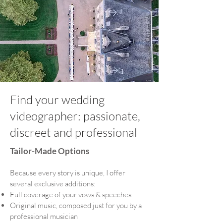
Find your wedding
videographer: passionate,
discreet and professional
Tailor-Made Options
Because every story is unique, I offer
several exclusive additions:
Full coverage of your vows & speeches
Original music, composed just for you by a
professional musician